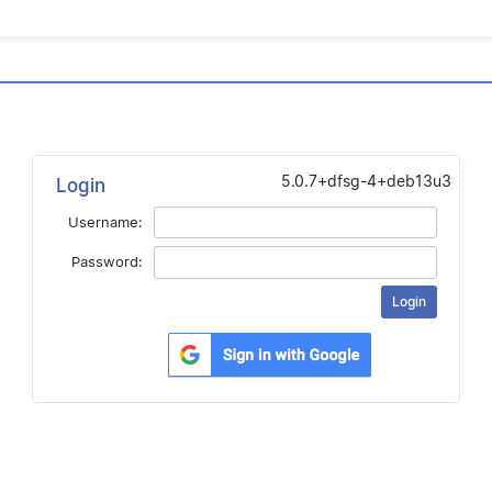
5.0.7+dfsg-4+deb13u3
Login
Username:
Password: