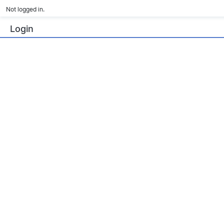
Not logged in.
Login