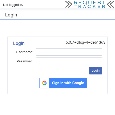
Not logged in.
Login
5.0.7+dfsg-4+deb13u3
Login
Username:
Password: