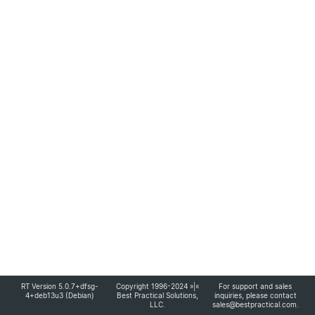
RT Version 5.0.7+dfsg-
Copyright 1996-2024 »|«
For support and sales
4+deb13u3 (Debian)
Best Practical Solutions,
inquiries, please contact
LLC
.
sales@bestpractical.com
.